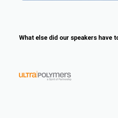
What else did our speakers have t