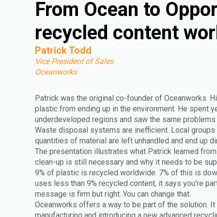
From Ocean to Oppor
recycled content wor
Patrick Todd
Vice President of Sales
Oceanworks
Patrick was the original co-founder of Oceanworks. Hi
plastic from ending up in the environment. He spent yea
underdeveloped regions and saw the same problems r
Waste disposal systems are inefficient. Local groups 
quantities of material are left unhandled and end up di
The presentation illustrates what Patrick learned from 
clean-up is still necessary and why it needs to be s
9% of plastic is recycled worldwide. 7% of this is do
uses less than 9% recycled content, it says you're par
message is firm but right. You can change that.
Oceanworks offers a way to be part of the solution. It
manufacturing and introducing a new advanced recyclin