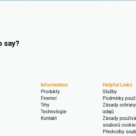
o say?
Information
Helpful Links
Produkty
Služby
Firemní
Podmínky použi
Trhy
Zásady ochrany
Technologie
údajů
Kontakt
Zásady používá
souborů cookie
Předvolby sou