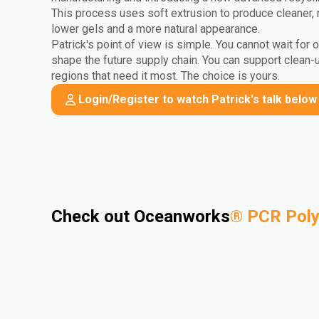
This process uses soft extrusion to produce cleaner, 
lower gels and a more natural appearance.
Patrick's point of view is simple. You cannot wait for 
shape the future supply chain. You can support clean-
regions that need it most. The choice is yours.
Login/Register to watch Patrick's talk below
Check out Oceanworks
®
PCR Pol