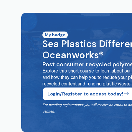
My badge
Sea Plastics Differe
Oceanworks®
Post consumer recycled polyme
Explore this short course to learn about o
and how they can help you to reduce your pla
recycled content and funding plastic waste
Login/Register to access today!
For pending registrations: you will receive an email t
verified
.