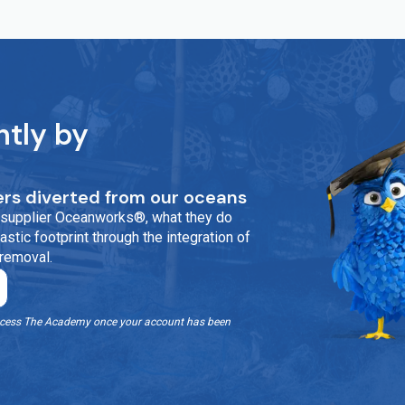
ntly by
rs diverted from our oceans
ur supplier Oceanworks®, what they do
stic footprint through the integration of
 removal.
o access The Academy once your account has been