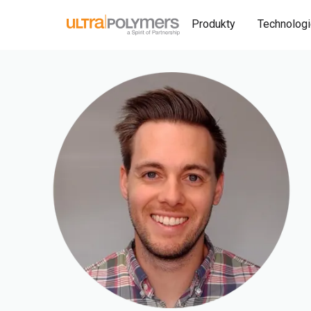
Produkty
Technolog