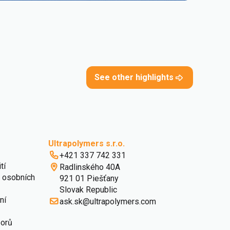
See other highlights
Ultrapolymers s.r.o.
+421 337 742 331
tí
Radlinského 40A
 osobních
921 01 Piešťany
Slovak Republic
ní
ask.sk@ultrapolymers.com
borů