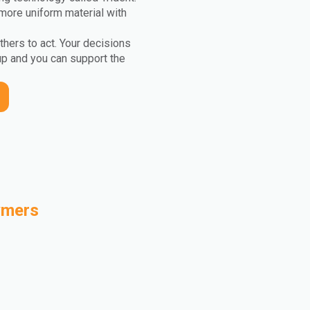
more uniform material with
others to act. Your decisions
up and you can support the
ymers