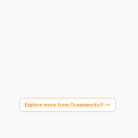
Explore more from Oceanworks®