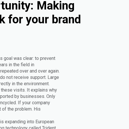
tunity: Making
k for your brand
s goal was clear: to prevent
rs in the field in
epeated over and over again.
do not receive support. Large
rectly in the environment.
these visits. It explains why
upported by businesses. Only
wncycled. If your company
t of the problem. His
 is expanding into European
g technology called Trident.