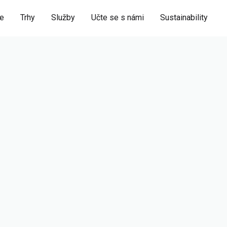
ie
Trhy
Služby
Učte se s námi
Sustainability