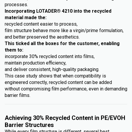
processes.
Incorporating LOTADER® 4210 into the recycled
material made the:
recycled content easier to process,
film structure behave more like a virgin/prime formulation,
and better preserved the aesthetics.
This ticked all the boxes for the customer, enabling
them to:
incorporate 30% recycled content into films,
maintain production efficiency,
and deliver consistent, high-quality packaging.
This case study shows that when compatibility is
engineered correctly, recycled content can be added
without compromising film performance, even in demanding
barrier films.
Achieving 30% Recycled Content in PE/EVOH
Barrier Structures
While every film structure is different, several best