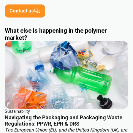
Contact us
What else is happening in the polymer
market?
Sustainability
Navigating the Packaging and Packaging Waste
Regulations: PPWR, EPR & DRS
The European Union (EU) and the United Kingdom (UK) are