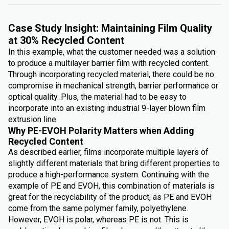
Case Study Insight: Maintaining Film Quality
at 30% Recycled Content
In this example, what the customer needed was a solution
to produce a multilayer barrier film with recycled content.
Through incorporating recycled material, there could be no
compromise in mechanical strength, barrier performance or
optical quality. Plus, the material had to be easy to
incorporate into an existing industrial 9-layer blown film
extrusion line.
Why PE-EVOH Polarity Matters when Adding
Recycled Content
As described earlier, films incorporate multiple layers of
slightly different materials that bring different properties to
produce a high-performance system. Continuing with the
example of PE and EVOH, this combination of materials is
great for the recyclability of the product, as PE and EVOH
come from the same polymer family, polyethylene.
However, EVOH is polar, whereas PE is not. This is