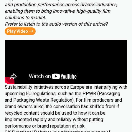
and production performance across diverse industries,
enabling them to bring innovative, high‑quality film
solutions to market.
Prefer to listen to the audio version of this article?
Play Video
Sustainability initiatives across Europe are intensifying with
upcoming EU regulations, such as the PPWR (Packaging
and Packaging Waste Regulation). For film producers and
brand owners alike, the conversation has shifted from if
recycled content should be used to how it can be
implemented rapidly and reliably without putting
performance or brand reputation at risk.