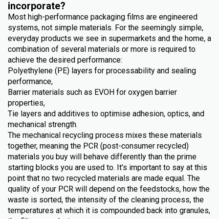
incorporate?
Most high-performance packaging films are engineered
systems, not simple materials. For the seemingly simple,
everyday products we see in supermarkets and the home, a
combination of several materials or more is required to
achieve the desired performance:
Polyethylene (PE) layers for processability and sealing
performance,
Barrier materials such as EVOH for oxygen barrier
properties,
Tie layers and additives to optimise adhesion, optics, and
mechanical strength.
The mechanical recycling process mixes these materials
together, meaning the PCR (post-consumer recycled)
materials you buy will behave differently than the prime
starting blocks you are used to. It’s important to say at this
point that no two recycled materials are made equal. The
quality of your PCR will depend on the feedstocks, how the
waste is sorted, the intensity of the cleaning process, the
temperatures at which it is compounded back into granules,