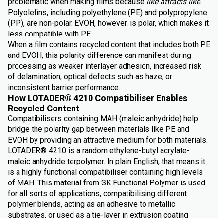
problematic when making films because
like attracts like
.
Polyolefins, including polyethylene (PE) and polypropylene
(PP), are non-polar. EVOH, however, is polar, which makes it
less compatible with PE.
When a film contains recycled content that includes both PE
and EVOH, this polarity difference can manifest during
processing as weaker interlayer adhesion, increased risk
of delamination, optical defects such as haze, or
inconsistent barrier performance.
How LOTADER® 4210 Compatibiliser Enables
Recycled Content
Compatibilisers containing MAH (maleic anhydride) help
bridge the polarity gap between materials like PE and
EVOH by providing an attractive medium for both materials.
LOTADER® 4210 is a random ethylene-butyl acrylate-
maleic anhydride terpolymer. In plain English, that means it
is a highly functional compatibiliser containing high levels
of MAH. This material from SK Functional Polymer is used
for all sorts of applications, compatibilising different
polymer blends, acting as an adhesive to metallic
substrates, or used as a tie-layer in extrusion coating