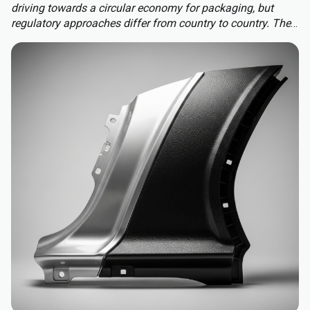
driving towards a circular economy for packaging, but
regulatory approaches differ from country to country. The
Packaging and Packaging Waste Regulation (PPWR)
replaces a patchwork of national rules with a harmonised
approach to packaging across the EU, extending recycled-
content requirements to almost all plastic packaging.