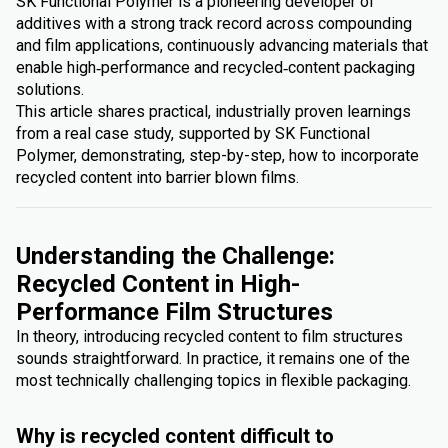
SK Functional Polymer is a pioneering developer of
additives with a strong track record across compounding
and film applications, continuously advancing materials that
enable high‑performance and recycled‑content packaging
solutions.
This article shares practical, industrially proven learnings
from a real case study, supported by SK Functional
Polymer, demonstrating, step-by-step, how to incorporate
recycled content into barrier blown films.
Understanding the Challenge:
Recycled Content in High-
Performance Film Structures
In theory, introducing recycled content to film structures
sounds straightforward. In practice, it remains one of the
most technically challenging topics in flexible packaging.
Why is recycled content difficult to