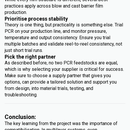
practices apply across blow and cast barrier film
production.
Prioritise process stability
Theory is one thing, but practicality is something else. Trial
PCR on your production line, and monitor pressure,
temperature and output consistency. Ensure you trial
multiple batches and validate reel-to-reel consistency, not
just short trial runs.
Pick the right partner
As described before, no two PCR feedstocks are equal,
which is why selecting your supplier is critical for success.
Make sure to choose a supply partner that gives you
options, can provide a tailored solution and support you
from design, into material trials, testing, and
troubleshooting.
Conclusion:
The key learning from the project was the importance of
compatibilisation. In multilayer systems, even