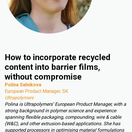
How to incorporate recycled
content into barrier films,
without compromise
Polina Salnikova
European Product Manager, SK
Ultrapolymers
Polina is Ultrapolymers’ European Product Manager, with a
strong background in polymer science and experience
spanning flexible packaging, compounding, wire & cable
(W&C), and other extrusion‑based applications. She has
supported processors in optimising material formulations