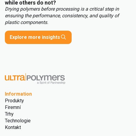
while others do not?
Drying polymers before processing is a critical step in
ensuring the performance, consistency, and quality of
plastic components.
Explore more insights
Information
Produkty
Firemní
Trhy
Technologie
Kontakt