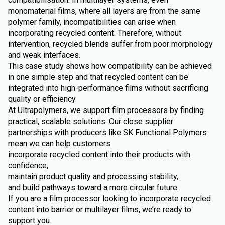
monomaterial films, where all layers are from the same
polymer family, incompatibilities can arise when
incorporating recycled content. Therefore, without
intervention, recycled blends suffer from poor morphology
and weak interfaces.
This case study shows how compatibility can be achieved
in one simple step and that recycled content can be
integrated into high-performance films without sacrificing
quality or efficiency.
At Ultrapolymers, we support film processors by finding
practical, scalable solutions. Our close supplier
partnerships with producers like SK Functional Polymers
mean we can help customers:
incorporate recycled content into their products with
confidence,
maintain product quality and processing stability,
and build pathways toward a more circular future.
If you are a film processor looking to incorporate recycled
content into barrier or multilayer films, we’re ready to
support you.