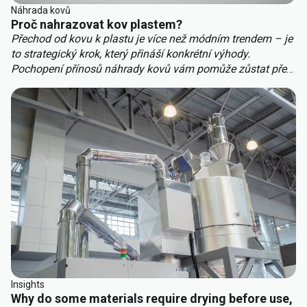
Náhrada kovů
Proč nahrazovat kov plastem?
Přechod od kovu k plastu je více než módním trendem – je
to strategický krok, který přináší konkrétní výhody.
Pochopení přínosů náhrady kovů vám pomůže zůstat před
konkurencí. Mezi hlavní výhody náhrady kovů patří:
Insights
Why do some materials require drying before use,