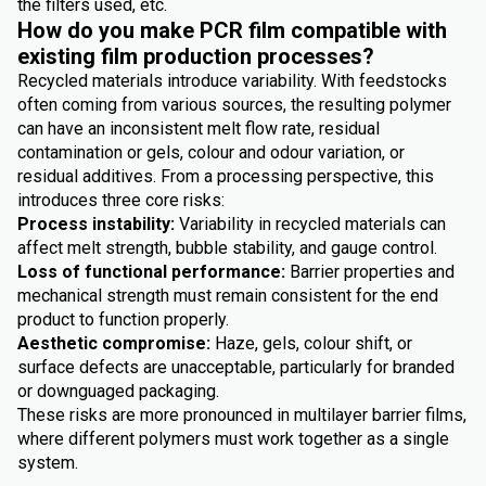
the filters used, etc.
How do you make PCR film compatible with
existing film production processes?
Recycled materials introduce variability. With feedstocks
often coming from various sources, the resulting polymer
can have an inconsistent melt flow rate, residual
contamination or gels, colour and odour variation, or
residual additives. From a processing perspective, this
introduces three core risks:
Process instability:
Variability in recycled materials can
affect melt strength, bubble stability, and gauge control.
Loss of functional performance:
Barrier properties and
mechanical strength must remain consistent for the end
product to function properly.
Aesthetic compromise:
Haze, gels, colour shift, or
surface defects are unacceptable, particularly for branded
or downguaged packaging.
These risks are more pronounced in multilayer barrier films,
where different polymers must work together as a single
system.