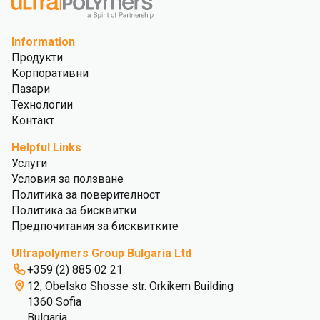
Information
Продукти
Корпоративни
Пазари
Технологии
Контакт
Helpful Links
Услуги
Условия за ползване
Политика за поверителност
Политика за бисквитки
Предпочитания за бисквитките
Ultrapolymers Group Bulgaria Ltd
+359 (2) 885 02 21
12, Obelsko Shosse str. Orkikem Building
1360 Sofia
Bulgaria