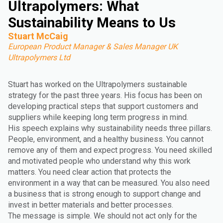
Ultrapolymers: What
Sustainability Means to Us
Stuart McCaig
European Product Manager & Sales Manager UK
Ultrapolymers Ltd
Stuart has worked on the Ultrapolymers sustainable
strategy for the past three years. His focus has been on
developing practical steps that support customers and
suppliers while keeping long term progress in mind.
His speech explains why sustainability needs three pillars.
People, environment, and a healthy business. You cannot
remove any of them and expect progress. You need skilled
and motivated people who understand why this work
matters. You need clear action that protects the
environment in a way that can be measured. You also need
a business that is strong enough to support change and
invest in better materials and better processes.
The message is simple. We should not act only for the