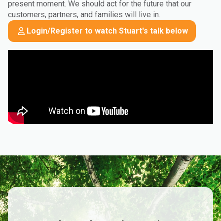
present moment. We should act for the future that our
customers, partners, and families will live in.
Login/Register to watch Stuart's talk below