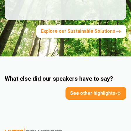
Explore our Sustainable Solutions
What else did our speakers have to say?
See other highlights