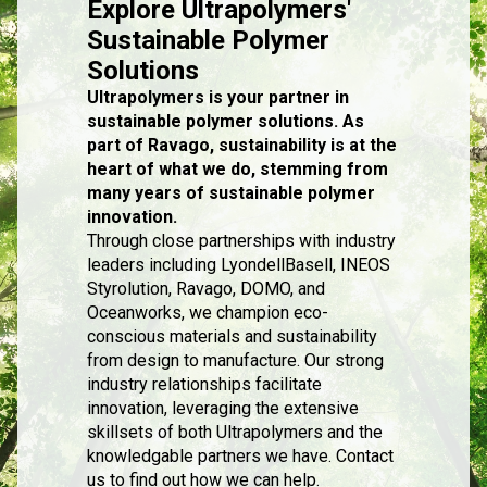
Explore Ultrapolymers'
Sustainable Polymer
Solutions
Ultrapolymers is your partner in
sustainable polymer solutions. As
part of Ravago, sustainability is at the
heart of what we do, stemming from
many years of sustainable polymer
innovation.
Through close partnerships with industry
leaders including LyondellBasell, INEOS
Styrolution, Ravago, DOMO, and
Oceanworks, we champion eco-
conscious materials and sustainability
from design to manufacture. Our strong
industry relationships facilitate
innovation, leveraging the extensive
skillsets of both Ultrapolymers and the
knowledgable partners we have. Contact
us to find out how we can help.