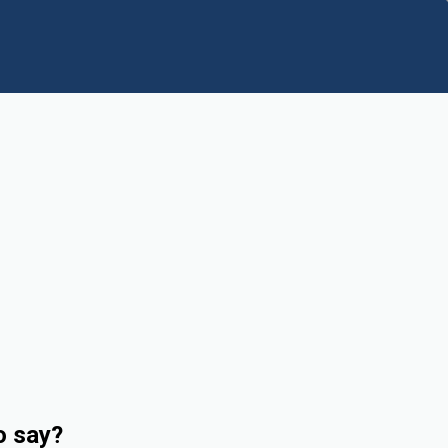
o say?