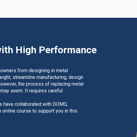
ith High Performance
 owners from designing in metal
weight, streamline manufacturing, design
However, the process of replacing metal
t may seem. It requires careful
rs have collaborated with DOMO,
nline course to support you in this