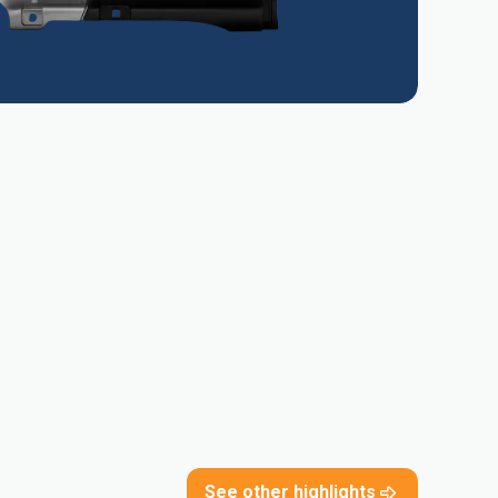
See other highlights