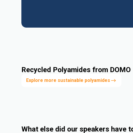
Recycled Polyamides from DOMO
Explore more sustainable polyamides
What else did our speakers have t