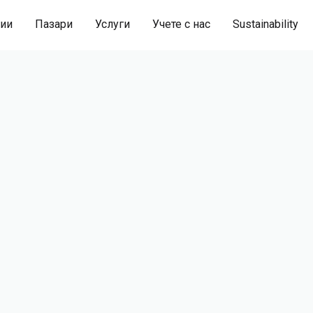
гии
Пазари
Услуги
Учете с нас
Sustainability