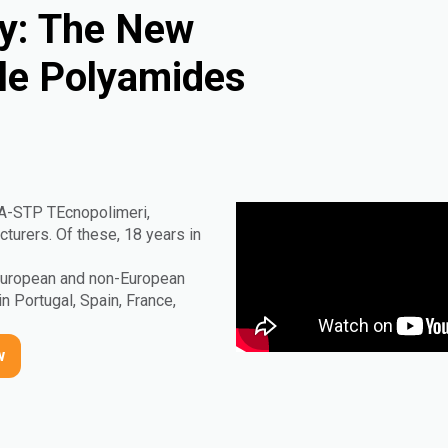
ty: The New
ble Polyamides
IA-STP TEcnopolimeri,
urers. Of these, 18 years in
 European and non-European
in Portugal, Spain, France,
w