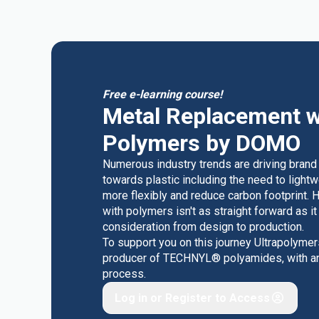
Free e-learning course!
Metal Replacement w
Polymers by DOMO
Numerous industry trends are driving brand
towards plastic including the need to light
more flexibly and reduce carbon footprint. 
with polymers isn't as straight forward as i
consideration from design to production.
To support you on this journey Ultrapolyme
producer of TECHNYL® polyamides, with an o
process.
Log in or Register to Access