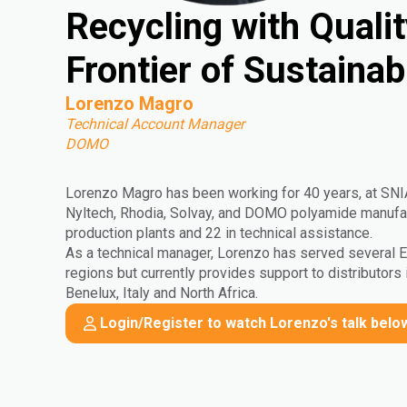
Recycling with Quali
Frontier of Sustaina
Lorenzo Magro
Technical Account Manager
DOMO
Lorenzo Magro has been working for 40 years, at SN
Nyltech, Rhodia, Solvay, and DOMO polyamide manufact
production plants and 22 in technical assistance.
As a technical manager, Lorenzo has served several
regions but currently provides support to distributors 
Benelux, Italy and North Africa.
Login/Register to watch Lorenzo's talk belo