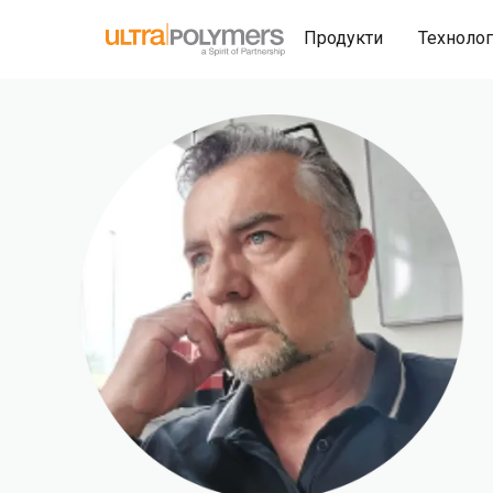
Продукти
Техноло