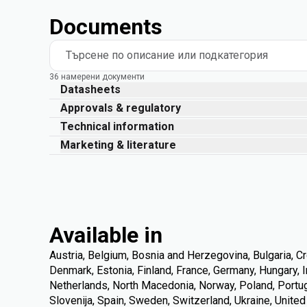
Documents
Търсене по описание или подкатегория
36 намерени документи
Datasheets
Approvals & regulatory
Technical information
Marketing & literature
Available in
Austria, Belgium, Bosnia and Herzegovina, Bulgaria, Cr
Denmark, Estonia, Finland, France, Germany, Hungary, Ire
Netherlands, North Macedonia, Norway, Poland, Portuga
Slovenija, Spain, Sweden, Switzerland, Ukraine, Unite