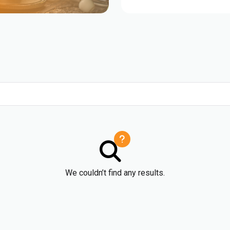
We couldn’t find any results.