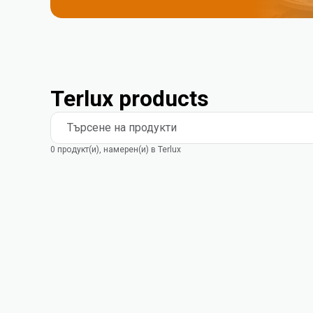
Terlux products
Търсене на продукти
0 продукт(и), намерен(и) в Terlux