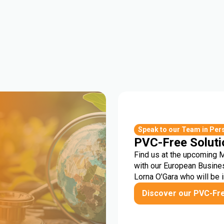
r
Speak to our Team in Per
PVC-Free Soluti
Find us at the upcoming 
with our European Busine
Lorna O'Gara who will be 
Discover our PVC-Fr