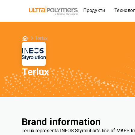
Продукти
Техноло
Terlux
Terlux
Brand information
Terlux represents INEOS Styrolution’s line of MABS t