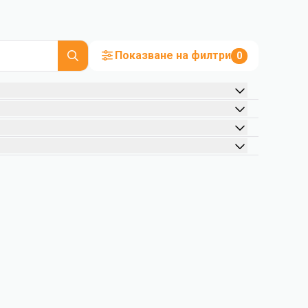
Показване на филтри
0