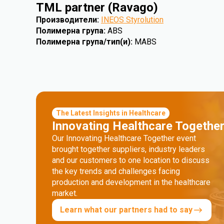
TML partner (Ravago)
Производители
:
INEOS Styrolution
Полимерна група
:
ABS
Полимерна група/тип(и)
:
MABS
The Latest Insights in Healthcare
Innovating Healthcare Togethe
Our Innovating Healthcare Together event
brought together suppliers, industry leaders
and our customers to one location to discuss
the key trends and challenges facing
production and development in the healthcare
market.
Learn what our partners had to say