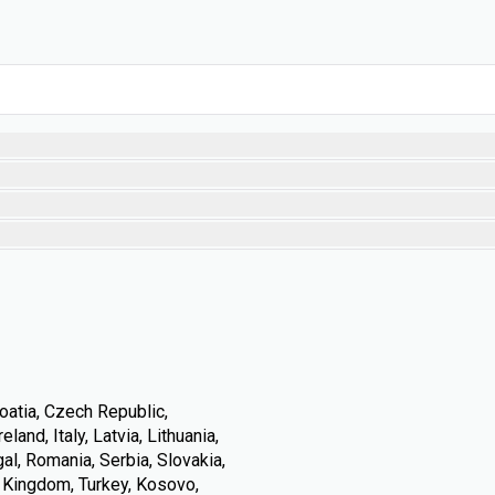
oatia, Czech Republic,
land, Italy, Latvia, Lithuania,
l, Romania, Serbia, Slovakia,
d Kingdom, Turkey, Kosovo,