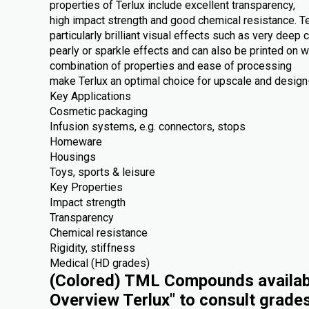
properties of Terlux include excellent transparency,
high impact strength and good chemical resistance. Te
particularly brilliant visual effects such as very deep c
pearly or sparkle effects and can also be printed on 
combination of properties and ease of processing
make Terlux an optimal choice for upscale and design-
Key Applications
Cosmetic packaging
Infusion systems, e.g. connectors, stops
Homeware
Housings
Toys, sports & leisure
Key Properties
Impact strength
Transparency
Chemical resistance
Rigidity, stiffness
Medical (HD grades)
(Colored) TML Compounds availabl
Overview Terlux" to consult grade