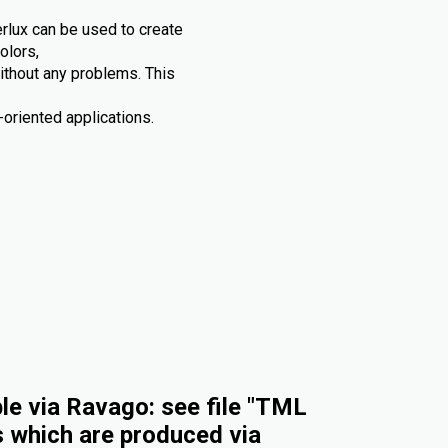
rlux can be used to create
olors,
without any problems. This
oriented applications.
e via Ravago: see file "TML
s which are produced via