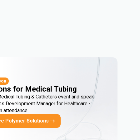
son
ons for Medical Tubing
Medical Tubing & Catheters event and speak
ss Development Manager for Healthcare -
in attendance.
ee Polymer Solutions