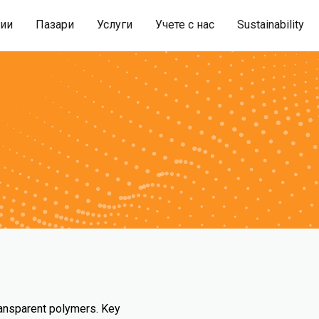
гии
Пазари
Услуги
Учете с нас
Sustainability
ransparent polymers. Key